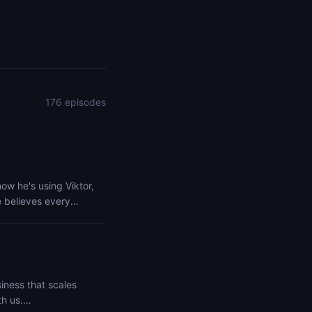
176 episodes
how he's using Viktor,
e believes every
freeing your team from
00K in 30 Days
rtnership/agency-
iness that scales
h us.