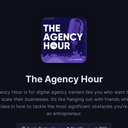
The Agency Hour
ncy Hour is for digital agency owners like you who want t
scale their businesses. It’s like hanging out with friends whi
lass in how to tackle the most significant obstacles you’re
an entrepreneur.