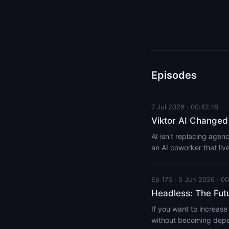
Episodes
7 Jul 2026 · 00:42:18
Viktor AI Changed
AI isn't replacing agenc
an AI coworker that li
agency owner should be 
repetitive admin so they can spend mo
Ep 175 · 5 Jun 2026 · 00
viktor Headless Instal
Installing Viktor for C
Headless: The Fut
mavericks
If you want to increase
without becoming depen