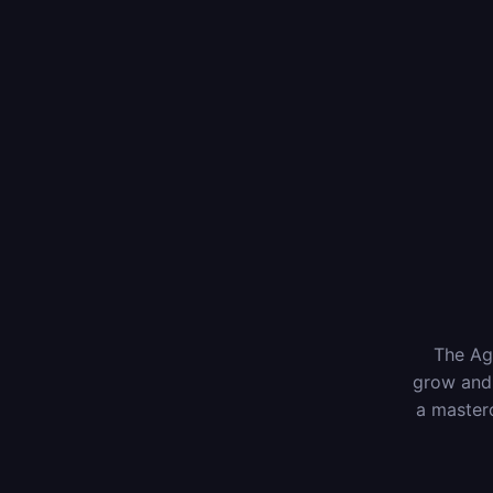
The Age
grow and 
a masterc