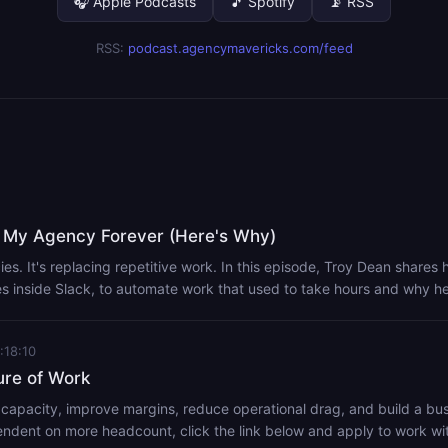
🎧 Apple Podcasts
🎵 Spotify
📡 RSS
RSS:
podcast.agencymavericks.com/feed
 My Agency Forever (Here's Why)
ies. It's replacing repetitive work. In this episode, Troy Dean shares 
ves inside Slack, to automate work that used to take hours and why h
learning this now. This isn't about replacing your team. It's about 
re time solving client problems. Handy Links: Viktor - https://mvrx.link/get-
:18:10
l - https://mvrx.link/headless-podcast Set Up Video - I Made Over $1
lients (Step-by-Step) E2M Solutions - https://go.e2msolutions.com/pa
ure of Work
 capacity, improve margins, reduce operational drag, and build a bus
dent on more headcount, click the link below and apply to work wit