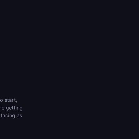
o start,
le getting
 facing as